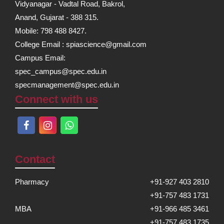
Vidyanagar - Vadtal Road, Bakrol,
Anand, Gujarat - 388 315.
Mobile: 798 488 8427.
College Email : spiascience@gmail.com
Campus Email:
spec_campus@spec.edu.in
specmanagement@spec.edu.in
Connect with us
Contact
Pharmacy
+91-927 403 2810
+91-757 483 1731
MBA
+91-966 485 3461
+91-757 483 1735