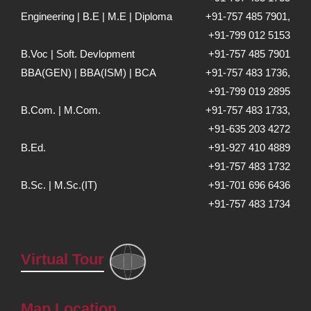
Engineering | B.E | M.E | Diploma
+91-757 485 7901,
+91-799 012 5153
B.Voc | Soft. Devlopment
+91-757 485 7901
BBA(GEN) | BBA(ISM) | BCA
+91-757 483 1736,
+91-799 019 2895
B.Com. | M.Com.
+91-757 483 1733,
+91-635 203 4272
B.Ed.
+91-927 410 4889
+91-757 483 1732
B.Sc. | M.Sc.(IT)
+91-701 696 6436
+91-757 483 1734
Virtual Tour
Map Location