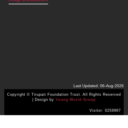
Last Updated: 06-Aug-2026
Copyright © Tirupati Foundation Trust. All Rights Reserved
| Design by
Young World Group
Visitor: 0259987