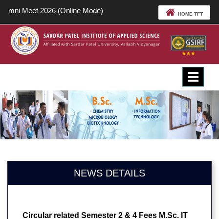
Alumni Meet 2026 (Online Mode)
HOME TFT
Toggle
navigat
NEWS DETAILS
Circular related Semester 2 & 4 Fees M.Sc. IT