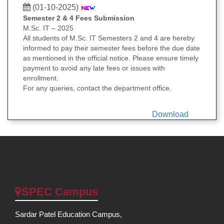
(01-10-2025)
Semester 2 & 4 Fees Submission
M.Sc. IT – 2025
All students of M.Sc. IT Semesters 2 and 4 are hereby
informed to pay their semester fees before the due date
as mentioned in the official notice. Please ensure timely
payment to avoid any late fees or issues with
enrollment.
For any queries, contact the department office.
Download
SPEC Campus
Sardar Patel Education Campus,