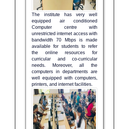
The institute has very well
equipped air conditioned
Computer centre with
unrestricted internet access with
bandwidth 70 Mbps is made
available for students to refer
the online resources for
curricular and co-curricular
needs. Moreover, all the
computers in departments are
well equipped with computers,
printers, and internet facilities.