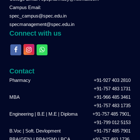
Campus Email:
spec_campus@spec.edu.in
specmanagement@spec.edu.in
Connect with us
Contact
Pharmacy
+91-927 403 2810
+91-757 483 1731
MBA
+91-966 485 3461
+91-757 483 1735
Engineering | B.E | M.E | Diploma
+91-757 485 7901,
+91-799 012 5153
B.Voc | Soft. Devlopment
+91-757 485 7901
BBA(GEN) | BBA(ISM) | BCA
+91-757 483 1736,