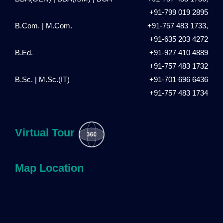
+91-799 019 2895
B.Com. | M.Com.
+91-757 483 1733,
+91-635 203 4272
B.Ed.
+91-927 410 4889
+91-757 483 1732
B.Sc. | M.Sc.(IT)
+91-701 696 6436
+91-757 483 1734
Virtual Tour
Map Location