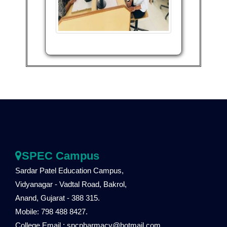
SPEC Campus
Sardar Patel Education Campus,
Vidyanagar - Vadtal Road, Bakrol,
Anand, Gujarat - 388 315.
Mobile: 798 488 8427.
College Email : spcpharmacy@hotmail.com