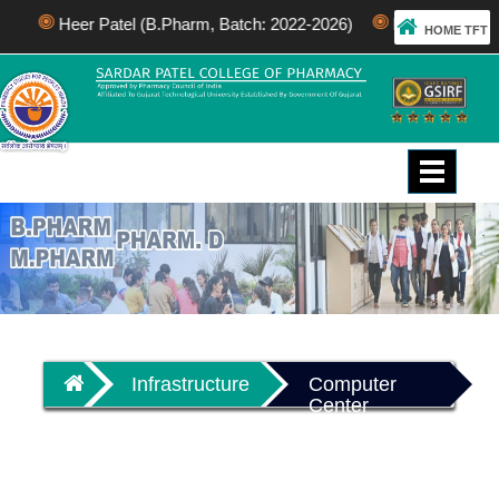
Heer Patel (B.Pharm, Batch: 2022-2026)
Bhakti Patel (M.
HOME TFT
Toggle
navigati
Infrastructure
Computer
Center