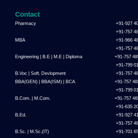
Contact
Pharmacy
+91-927 4
+91-757 4
MBA
+91-966 4
+91-757 4
Engineering | B.E | M.E | Diploma
+91-757 48
+91-799 0
B.Voc | Soft. Devlopment
+91-757 4
BBA(GEN) | BBA(ISM) | BCA
+91-757 48
+91-799 0
B.Com. | M.Com.
+91-757 48
+91-635 2
B.Ed.
+91-927 4
+91-757 4
B.Sc. | M.Sc.(IT)
+91-701 6