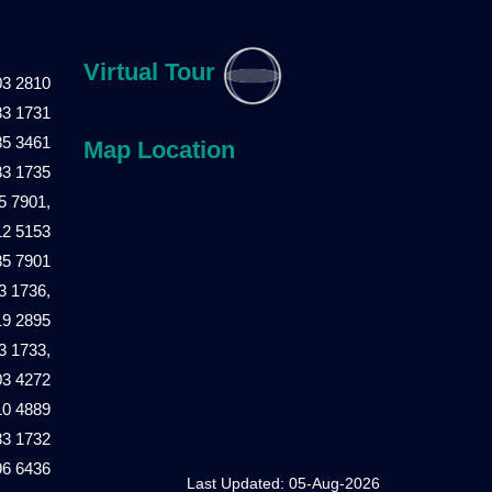
Virtual Tour
03 2810
83 1731
85 3461
Map Location
83 1735
5 7901,
12 5153
85 7901
3 1736,
19 2895
3 1733,
03 4272
10 4889
83 1732
96 6436
Last Updated: 05-Aug-2026