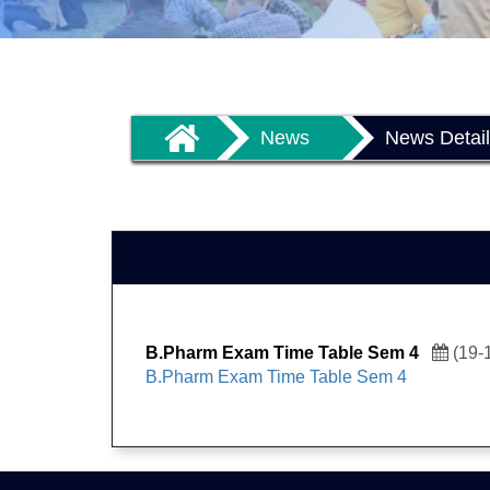
News
News Detai
B.Pharm Exam Time Table Sem 4
(19-
B.Pharm Exam Time Table Sem 4