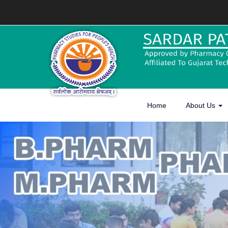
Home
About Us