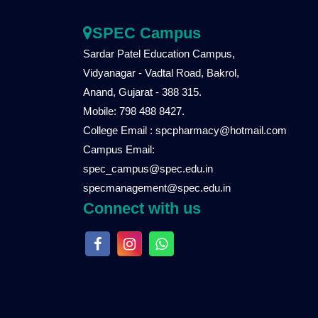
SPEC Campus
Sardar Patel Education Campus,
Vidyanagar - Vadtal Road, Bakrol,
Anand, Gujarat - 388 315.
Mobile: 798 488 8427.
College Email : spcpharmacy@hotmail.com
Campus Email:
spec_campus@spec.edu.in
specmanagement@spec.edu.in
Connect with us