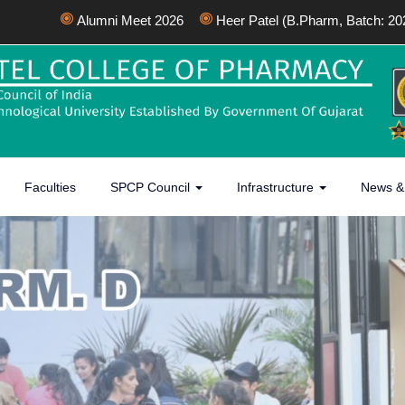
Alumni Meet 2026
Heer Patel (B.Pharm, Batch: 2022-2
Faculties
SPCP Council
Infrastructure
News &