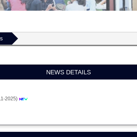
ls
NEWS DETAILS
11-2025)