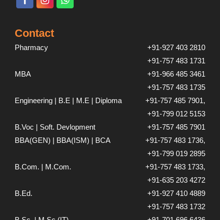
Contact
Pharmacy
+91-927 403 2810
+91-757 483 1731
MBA
+91-966 485 3461
+91-757 483 1735
Engineering | B.E | M.E | Diploma
+91-757 485 7901,
+91-799 012 5153
B.Voc | Soft. Devlopment
+91-757 485 7901
BBA(GEN) | BBA(ISM) | BCA
+91-757 483 1736,
+91-799 019 2895
B.Com. | M.Com.
+91-757 483 1733,
+91-635 203 4272
B.Ed.
+91-927 410 4889
+91-757 483 1732
B.Sc. | M.Sc.(IT)
+91-701 696 6436