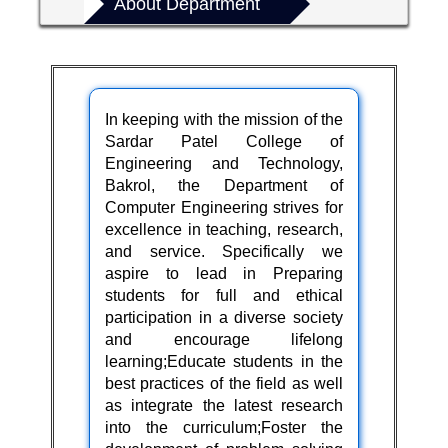
About Department
In keeping with the mission of the
Sardar Patel College of
Engineering and Technology,
Bakrol
, the Department of
Computer Engineering strives for
excellence in teaching, research,
and service. Specifically we
aspire to lead in Preparing
students for full and ethical
participation in a diverse society
and encourage lifelong
learning;Educate students in the
best practices of the field as well
as integrate the latest research
into the curriculum;Foster the