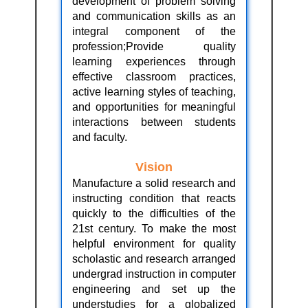
development of problem solving
and communication skills as an
integral component of the
profession;Provide quality
learning experiences through
effective classroom practices,
active learning styles of teaching,
and opportunities for meaningful
interactions between students
and faculty.
Vision
Manufacture a solid research and
instructing condition that reacts
quickly to the difficulties of the
21st century. To make the most
helpful environment for quality
scholastic and research arranged
undergrad instruction in computer
engineering and set up the
understudies for a globalized