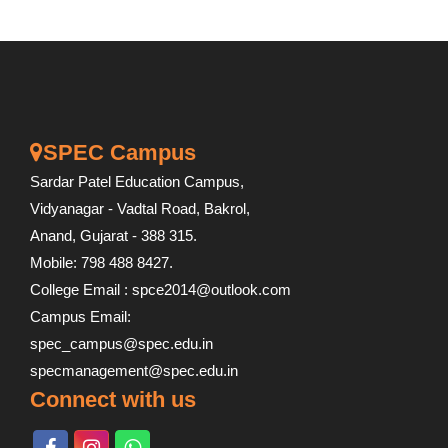
SPEC Campus
Sardar Patel Education Campus,
Vidyanagar - Vadtal Road, Bakrol,
Anand, Gujarat - 388 315.
Mobile: 798 488 8427.
College Email : spce2014@outlook.com
Campus Email:
spec_campus@spec.edu.in
specmanagement@spec.edu.in
Connect with us