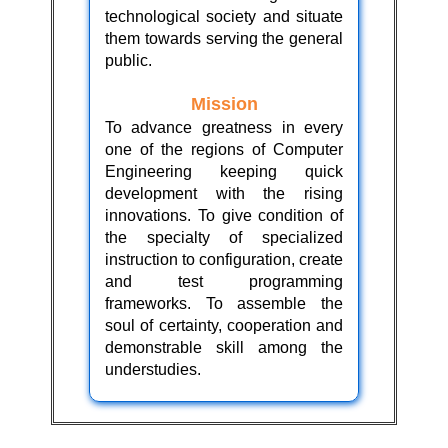
technological society and situate
them towards serving the general
public.
Mission
To advance greatness in every
one of the regions of Computer
Engineering keeping quick
development with the rising
innovations. To give condition of
the specialty of specialized
instruction to configuration, create
and test programming
frameworks. To assemble the
soul of certainty, cooperation and
demonstrable skill among the
understudies.