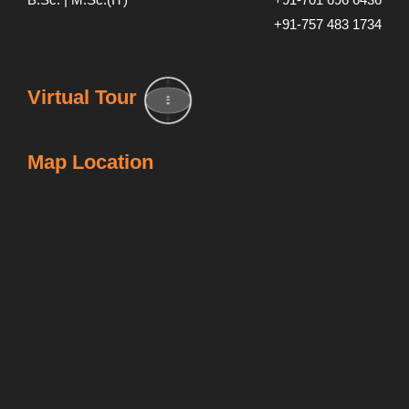
+91-757 483 1734
Virtual Tour
Map Location