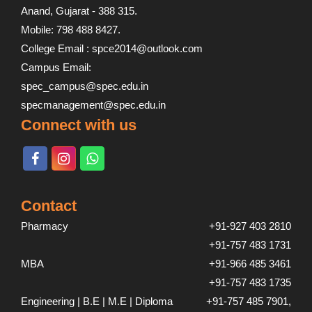
Anand, Gujarat - 388 315.
Mobile: 798 488 8427.
College Email : spce2014@outlook.com
Campus Email:
spec_campus@spec.edu.in
specmanagement@spec.edu.in
Connect with us
Contact
Pharmacy
+91-927 403 2810
+91-757 483 1731
MBA
+91-966 485 3461
+91-757 483 1735
Engineering | B.E | M.E | Diploma
+91-757 485 7901,