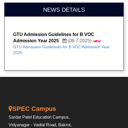
NEWS DETAILS
GTU Admission Guidelines for B VOC
Admission Year 2025
(08-7-2025)
GTU Admission Guidelines for B VOC Admission Year
2025
SPEC Campus
Sardar Patel Education Campus,
Vidyanagar - Vadtal Road, Bakrol,