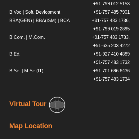
+91-799 012 5153
B.Voc | Soft. Devlopment
+91-757 485 7901
BBA(GEN) | BBA(ISM) | BCA
+91-757 483 1736,
+91-799 019 2895
B.Com. | M.Com.
+91-757 483 1733,
+91-635 203 4272
B.Ed.
+91-927 410 4889
+91-757 483 1732
B.Sc. | M.Sc.(IT)
+91-701 696 6436
+91-757 483 1734
Virtual Tour
Map Location