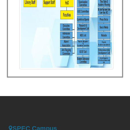
SPEC Campus