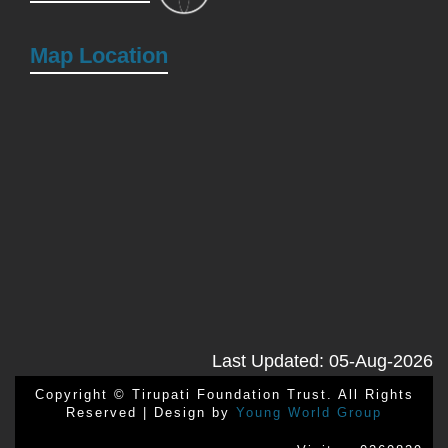
Map Location
Last Updated: 05-Aug-2026
Copyright © Tirupati Foundation Trust. All Rights
Reserved | Design by
Young World Group