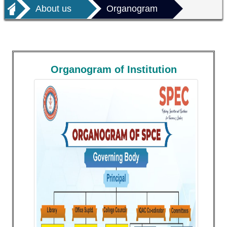
About us
Organogram
Organogram of Institution