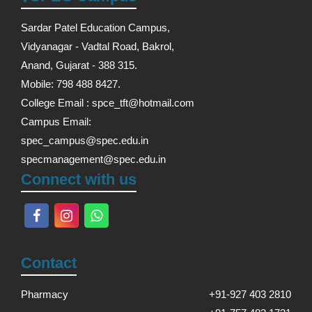
Sardar Patel Education Campus,
Vidyanagar - Vadtal Road, Bakrol,
Anand, Gujarat - 388 315.
Mobile: 798 488 8427.
College Email : spce_tft@hotmail.com
Campus Email:
spec_campus@spec.edu.in
specmanagement@spec.edu.in
Connect with us
Contact
Pharmacy
+91-927 403 2810