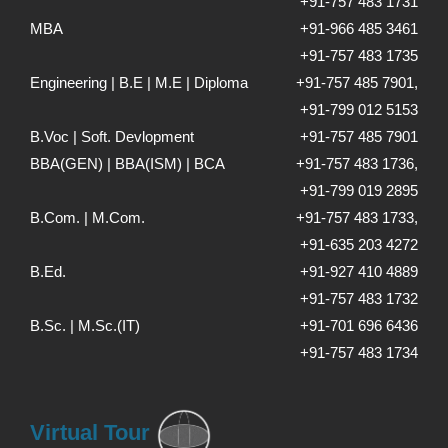
+91-757 483 1731
MBA
+91-966 485 3461
+91-757 483 1735
Engineering | B.E | M.E | Diploma
+91-757 485 7901,
+91-799 012 5153
B.Voc | Soft. Devlopment
+91-757 485 7901
BBA(GEN) | BBA(ISM) | BCA
+91-757 483 1736,
+91-799 019 2895
B.Com. | M.Com.
+91-757 483 1733,
+91-635 203 4272
B.Ed.
+91-927 410 4889
+91-757 483 1732
B.Sc. | M.Sc.(IT)
+91-701 696 6436
+91-757 483 1734
Virtual Tour