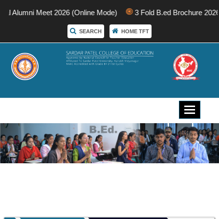
nal Alumni Meet 2026 (Online Mode)
3 Fold B.ed Brochure 2026
SEARCH
HOME TFT
Toggle
navigati