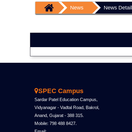
News
News Detai
SPEC Campus
Sardar Patel Education Campus,
Vidyanagar - Vadtal Road, Bakrol,
Anand, Gujarat - 388 315.
Mobile: 798 488 8427.
Email: