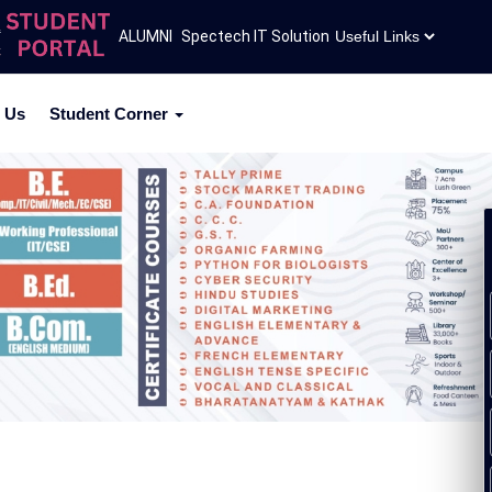
mission Inquiry 2026-27
ALUMNI
Spectech IT Solution
ACPC Admission Circular 2026
 Us
Student Corner