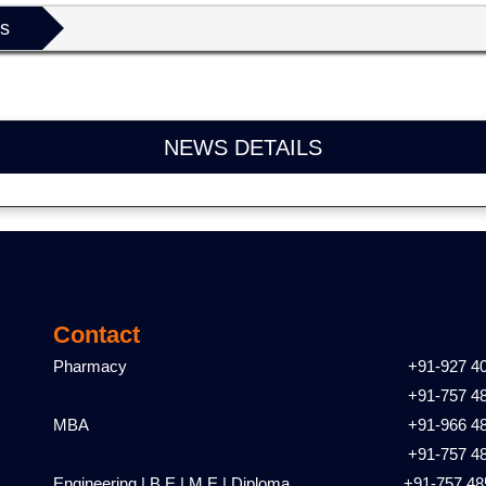
ls
NEWS DETAILS
Contact
Pharmacy
+91-927 4
+91-757 4
MBA
+91-966 4
+91-757 4
Engineering | B.E | M.E | Diploma
+91-757 48