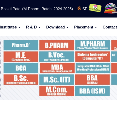
kti Patel (M.Pharm, Batch: 2024-2026)
SPCET (Engineering) Ad
Institutes
R & D
Download
Placement
Contact