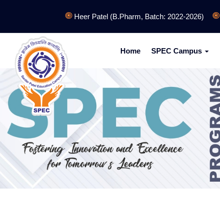
Heer Patel (B.Pharm, Batch: 2022-2026)
Bha
Home
SPEC Campus