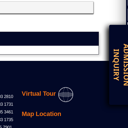
D
I
Virtual Tour
03 2810
83 1731
85 3461
Map Location
83 1735
5 7901,