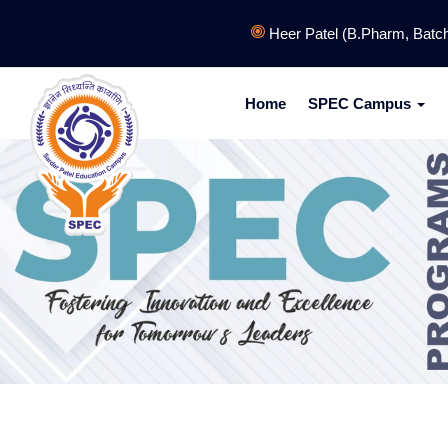
Heer Patel (B.Pharm, Batch: 2
Home
SPEC Campus