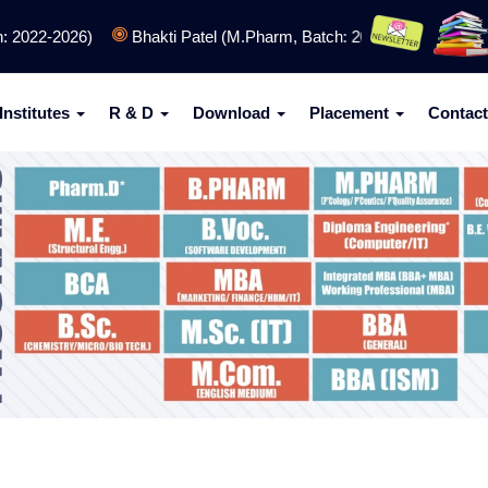
022-2026)
Bhakti Patel (M.Pharm, Batch: 2024-2026)
SPCET 
Institutes
R & D
Download
Placement
Contact