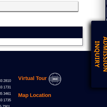
D
I
Virtual Tour
03 2810
83 1731
85 3461
Map Location
83 1735
5 7901,