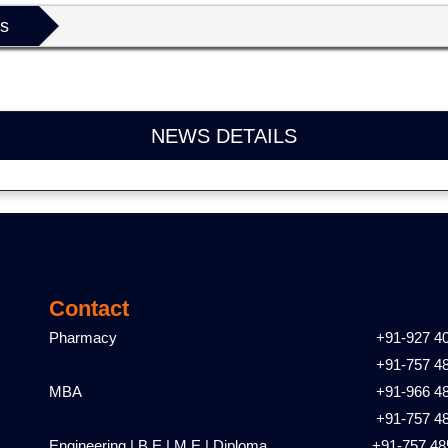
ls
NEWS DETAILS
Contact
Pharmacy
+91-927 4
+91-757 4
MBA
+91-966 4
+91-757 4
Engineering | B.E | M.E | Diploma
+91-757 48