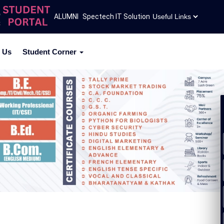
(Engineering) Admission Inquiry 2026-27
ALUMNI
Spectech IT Solution
ACPC Admission Cir
 Us
Student Corner