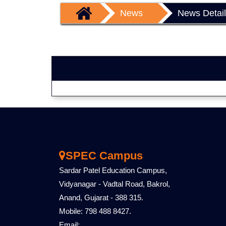
News
News Detai
SPEC Campus
Sardar Patel Education Campus,
Vidyanagar - Vadtal Road, Bakrol,
Anand, Gujarat - 388 315.
Mobile: 798 488 8427.
Email: