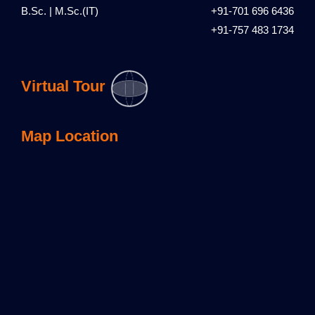
B.Sc. | M.Sc.(IT)
+91-701 696 6436
+91-757 483 1734
Virtual Tour
Map Location