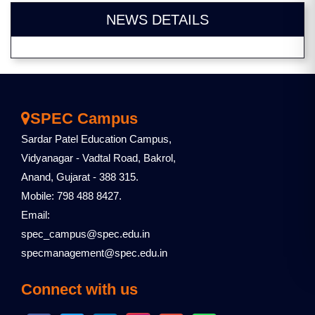
NEWS DETAILS
SPEC Campus
Sardar Patel Education Campus,
Vidyanagar - Vadtal Road, Bakrol,
Anand, Gujarat - 388 315.
Mobile: 798 488 8427.
Email:
spec_campus@spec.edu.in
specmanagement@spec.edu.in
Connect with us