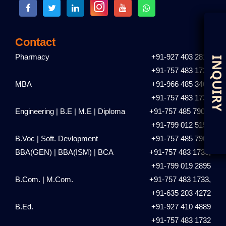
Contact
Pharmacy
+91-927 403 2810
D
I
+91-757 483 1731
MBA
+91-966 485 3461
+91-757 483 1735
Engineering | B.E | M.E | Diploma
+91-757 485 7901,
+91-799 012 5153
B.Voc | Soft. Devlopment
+91-757 485 7901
BBA(GEN) | BBA(ISM) | BCA
+91-757 483 1736,
+91-799 019 2895
B.Com. | M.Com.
+91-757 483 1733,
+91-635 203 4272
B.Ed.
+91-927 410 4889
+91-757 483 1732