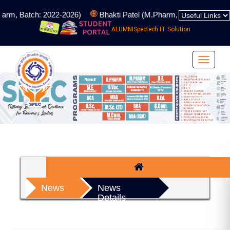
arm, Batch: 2022-2026)
Bhakti Patel (M.Pharm, Batch: 2024-202
ALUMNI
Spectech IT Solution
Toggle
navigat
News
News
Details