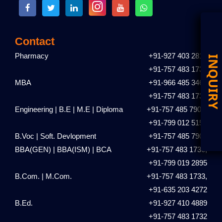
Contact
Pharmacy
+91-927 403 2810
D
I
+91-757 483 1731
MBA
+91-966 485 3461
+91-757 483 1735
Engineering | B.E | M.E | Diploma
+91-757 485 7901,
+91-799 012 5153
B.Voc | Soft. Devlopment
+91-757 485 7901
BBA(GEN) | BBA(ISM) | BCA
+91-757 483 1736,
+91-799 019 2895
B.Com. | M.Com.
+91-757 483 1733,
+91-635 203 4272
B.Ed.
+91-927 410 4889
+91-757 483 1732