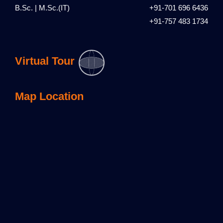
B.Sc. | M.Sc.(IT)
+91-701 696 6436
+91-757 483 1734
Virtual Tour
Map Location