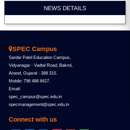
NEWS DETAILS
SPEC Campus
Sardar Patel Education Campus,
Vidyanagar - Vadtal Road, Bakrol,
Anand, Gujarat - 388 315.
Mobile: 798 488 8427.
Email:
spec_campus@spec.edu.in
specmanagement@spec.edu.in
Connect with us