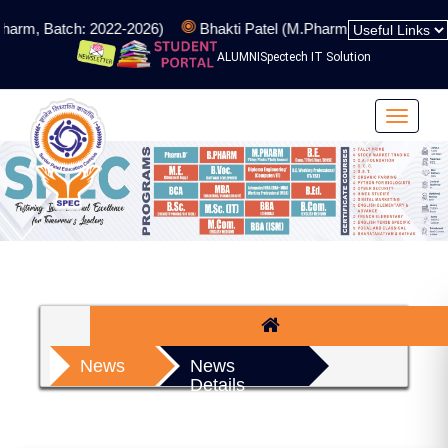
harm, Batch: 2022-2026)
Bhakti Patel (M.Pharm, Batch: 2024-20
ALUMNI
Spectech IT Solution
Toggle
navigat
News
News
Details