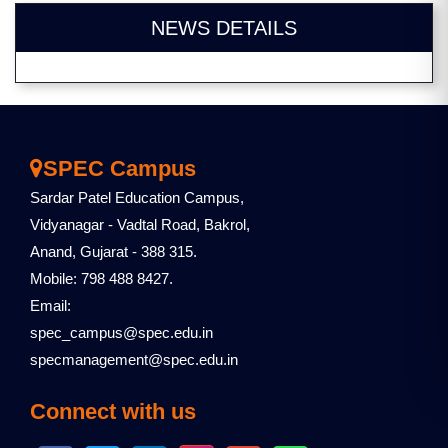
NEWS DETAILS
SPEC Campus
Sardar Patel Education Campus,
Vidyanagar - Vadtal Road, Bakrol,
Anand, Gujarat - 388 315.
Mobile: 798 488 8427.
Email:
spec_campus@spec.edu.in
specmanagement@spec.edu.in
Connect with us