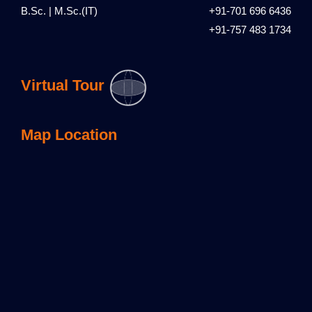
B.Sc. | M.Sc.(IT)
+91-701 696 6436
+91-757 483 1734
Virtual Tour
Map Location