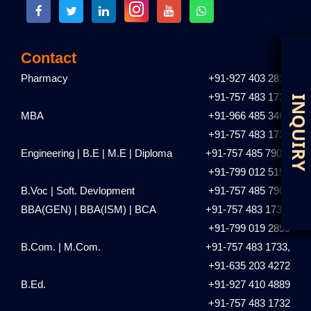
Contact
Pharmacy
+91-927 403 2810
+91-757 483 1731
D
I
MBA
+91-966 485 3461
+91-757 483 1735
Engineering | B.E | M.E | Diploma
+91-757 485 7901,
+91-799 012 5153
B.Voc | Soft. Devlopment
+91-757 485 7901
BBA(GEN) | BBA(ISM) | BCA
+91-757 483 1736,
+91-799 019 2895
B.Com. | M.Com.
+91-757 483 1733,
+91-635 203 4272
B.Ed.
+91-927 410 4889
+91-757 483 1732