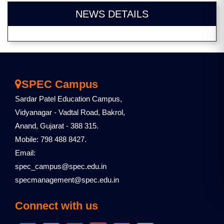
NEWS DETAILS
SPEC Campus
Sardar Patel Education Campus,
Vidyanagar - Vadtal Road, Bakrol,
Anand, Gujarat - 388 315.
Mobile: 798 488 8427.
Email:
spec_campus@spec.edu.in
specmanagement@spec.edu.in
Connect with us