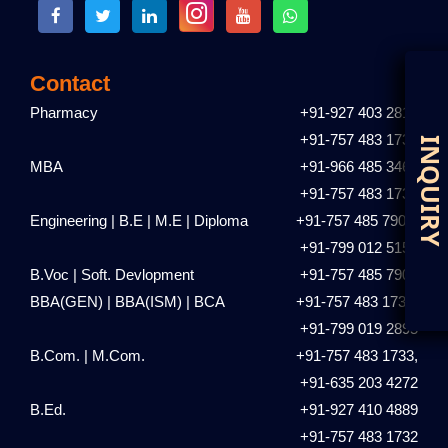
Contact
Pharmacy
+91-927 403 2810
+91-757 483 1731
D
I
MBA
+91-966 485 3461
+91-757 483 1735
Engineering | B.E | M.E | Diploma
+91-757 485 7901,
+91-799 012 5153
B.Voc | Soft. Devlopment
+91-757 485 7901
BBA(GEN) | BBA(ISM) | BCA
+91-757 483 1736,
+91-799 019 2895
B.Com. | M.Com.
+91-757 483 1733,
+91-635 203 4272
B.Ed.
+91-927 410 4889
+91-757 483 1732