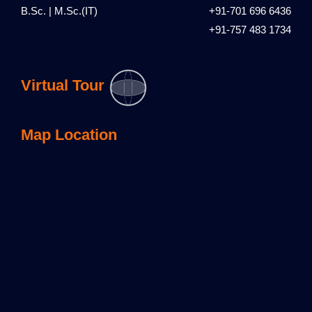
B.Sc. | M.Sc.(IT)
+91-701 696 6436
+91-757 483 1734
Virtual Tour
Map Location